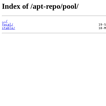
Index of /apt-repo/pool/
../
focal/
stable/